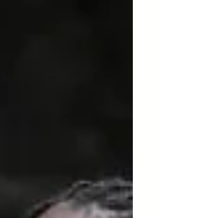
AfroResistance's delegation to
Panama .