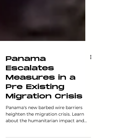
Panama
Escalates
Measures in a
Pre Existing
Migration Crisis
Panama's new barbed wire barriers
heighten the migration crisis. Learn
about the humanitarian impact and