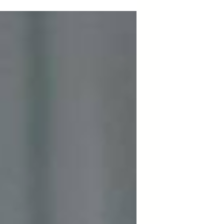
AfroResistance's advocacy efforts.