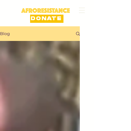
DONATE
Blog