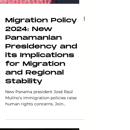
Migration Policy
2024: New
Panamanian
Presidency and
its Implications
for Migration
and Regional
Stability
New Panama president José Raúl
Mulino's immigration policies raise
human rights concerns. Join