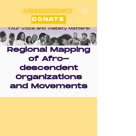
DONATE
Regional Mapping
of Afro-
descendent
Organizations
and Movements