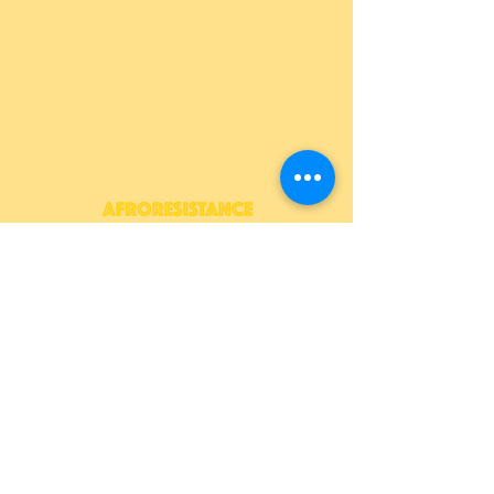
409 Morris Park Ave, Bronx,
NY 10460
info@afroresistance.org
JOIN OUR NEWSLETTER
>