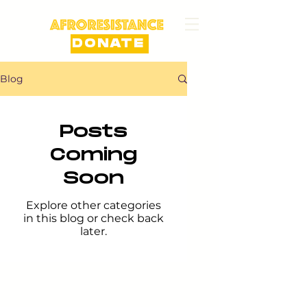
DONATE
Blog
Posts
Coming
Soon
Explore other categories
in this blog or check back
later.