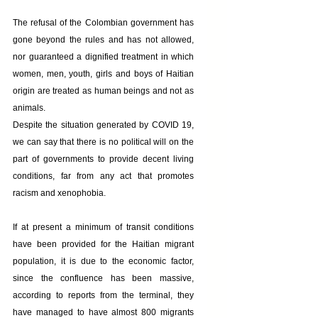
The refusal of the Colombian government has 
gone beyond the rules and has not allowed, 
nor guaranteed a dignified treatment in which 
women, men, youth, girls and boys of Haitian 
origin are treated as human beings and not as 
animals.
Despite the situation generated by COVID 19, 
we can say that there is no political will on the 
part of governments to provide decent living 
conditions, far from any act that promotes 
racism and xenophobia.
If at present a minimum of transit conditions 
have been provided for the Haitian migrant 
population, it is due to the economic factor, 
since the confluence has been massive, 
according to reports from the terminal, they 
have managed to have almost 800 migrants 