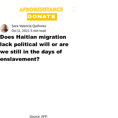
DONATE
Sara Valencia Quiñonez
Oct 11, 2021
5 min read
Does Haitian migration
lack political will or are
we still in the days of
enslavement?
Source: AFP