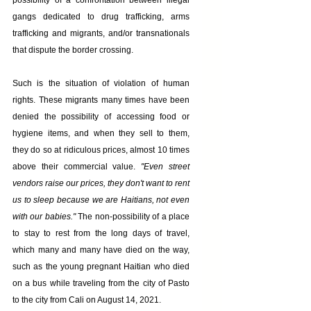
possibility of a confrontation between illegal 
gangs dedicated to drug trafficking, arms 
trafficking and migrants, and/or transnationals 
that dispute the border crossing.
Such is the situation of violation of human 
rights. These migrants many times have been 
denied the possibility of accessing food or 
hygiene items, and when they sell to them, 
they do so at ridiculous prices, almost 10 times 
above their commercial value. 
"Even street 
vendors raise our prices, they don't want to rent 
us to sleep because we are Haitians, not even 
with our babies."
 The non-possibility of a place 
to stay to rest from the long days of travel, 
which many and many have died on the way, 
such as the young pregnant Haitian who died 
on a bus while traveling from the city of Pasto 
to the city from Cali on August 14, 2021.