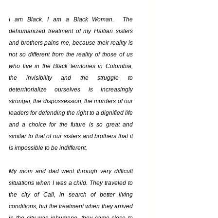
I am Black. I am a Black Woman.  The 
dehumanized treatment of my Haitian sisters 
and brothers pains me, because their reality is 
not so different from the reality of those of us 
who live in the Black territories in Colombia, 
the invisibility and the struggle to 
deterritorialize ourselves is increasingly 
stronger, the dispossession, the murders of our 
leaders for defending the right to a dignified life 
and a choice for the future is so great and 
similar to that of our sisters and brothers that it 
is impossible to be indifferent.
My mom and dad went through very difficult 
situations when I was a child. They traveled to 
the city of Cali, in search of better living 
conditions, but the treatment when they arrived 