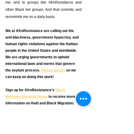
me, and to groups like AfroResistance and 
other Black led groups. And that commits and 
recommits me on a daily basis. 
We at AfroResistance are calling out the 
anti-blackness, government hypocrisy, and 
human rights violations against the Haitian 
people in the United States and worldwide. 
We are urging governments to uphold 
international laws and norms that govern 
the asylum process. 
Please donate
so we 
can keep on doing this work! 
Sign up for AfroResistance's 
Black 
Migration Working Group
 to receive more 
information on Haiti and Black Migration. 
_______
Sara is part of the AfroResistance Team. She is 
also an activist for the Black Communities 