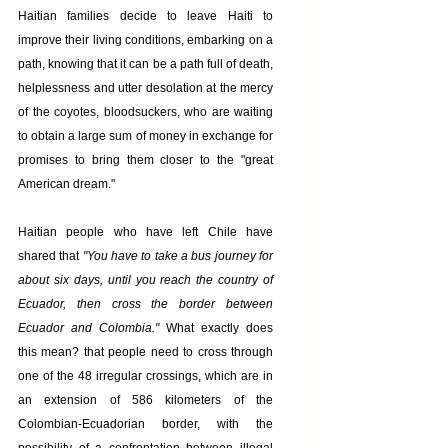
Haitian families decide to leave Haiti to 
improve their living conditions, embarking on a 
path, knowing that it can be a path full of death, 
helplessness and utter desolation at the mercy 
of the coyotes, bloodsuckers, who are waiting 
to obtain a large sum of money in exchange for 
promises to bring them closer to the "great 
American dream."
Haitian people who have left Chile have 
shared that 
"You have to take a bus journey for 
about six days, until you reach the country of 
Ecuador, then cross the border between 
Ecuador and Colombia."
 What exactly does 
this mean? that people need to cross through 
one of the 48 irregular crossings, which are in 
an extension of 586 kilometers of the 
Colombian-Ecuadorian border, with the 