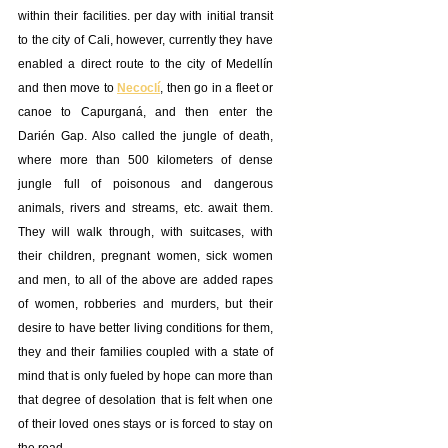
within their facilities. per day with initial transit 
to the city of Cali, however, currently they have 
enabled a direct route to the city of Medellín 
and then move to 
Necoclí
, then go in a fleet or 
canoe to Capurganá, and then enter the 
Darién Gap. Also called the jungle of death, 
where more than 500 kilometers of dense 
jungle full of poisonous and dangerous 
animals, rivers and streams, etc. await them. 
They will walk through, with suitcases, with 
their children, pregnant women, sick women 
and men, to all of the above are added rapes 
of women, robberies and murders, but their 
desire to have better living conditions for them, 
they and their families coupled with a state of 
mind that is only fueled by hope can more than 
that degree of desolation that is felt when one 
of their loved ones stays or is forced to stay on 