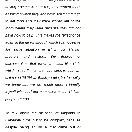
in the city was inhumane, they came close to 
having nothing to feed me, they treated them 
as thieves when they wanted to sell their things 
to get food and they were kicked out of the 
room where they lived because they did not 
have how to pay.  This makes me reflect once 
again in the mirror through which I can observe 
the same situation in which our Haitian 
brothers and sisters, the degree of 
discrimination that exists in cities like Cali, 
which according to the last census, has an 
estimated 26.2% as Black people, but in reality 
we know that we are much more. I identify 
myself with and am committed to the Haitian 
people. Period.
To talk about the situation of migrants in 
Colombia turns out to be complex, because 
despite being an issue that came out of 