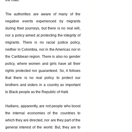
the road.
The authorities are aware of many of the 
negative events experienced by migrants 
during their journeys, but there is no real will, 
nor a policy aimed at protecting the integrity of 
migrants. There is no racial justice policy, 
neither in Colombia, nor in the Americas nor in 
the Caribbean region. There is also no gender 
policy, where women and girls have all their 
rights protected nor guaranteed. So, it follows 
that there is no real policy to protect our 
brothers and sisters in a country as important 
to Black people as the Republic of Haiti.
Haitians, apparently, are not people who boost 
the internal economies of the countries to 
which they are directed, nor are they part of the 
general interest of the world. But, they are to 