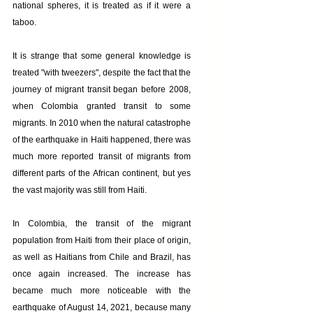
national spheres, it is treated as if it were a 
taboo.
It is strange that some general knowledge is 
treated "with tweezers", despite the fact that the 
journey of migrant transit began before 2008, 
when Colombia granted transit to some 
migrants. In 2010 when the natural catastrophe 
of the earthquake in Haiti happened, there was 
much more reported transit of migrants from 
different parts of the African continent, but yes 
the vast majority was still from Haiti.
In Colombia, the transit of the migrant 
population from Haiti from their place of origin, 
as well as Haitians from Chile and Brazil, has 
once again increased. The increase has 
became much more noticeable with the 
earthquake of August 14, 2021, because many 