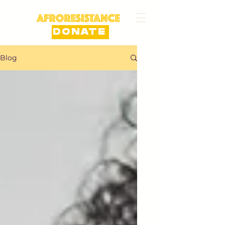
DONATE
Blog