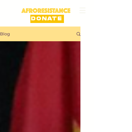
DONATE
Blog