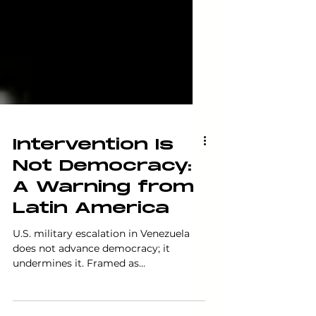
Intervention Is
Not Democracy:
A Warning from
Latin America
U.S. military escalation in Venezuela
does not advance democracy; it
undermines it. Framed as
humanitarian concern, intervention