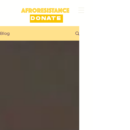
DONATE
Blog