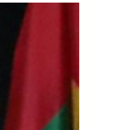
once again serves geopolitical and
corporate interests while violating the
Venezuelan people’s right to self-
determination. History shows this is
not an exception but a pattern.
AfroResistance rejects all external
intervention and affirms that
democracy and human rights cannot
be imposed by force,they must be
built by the people, rooted in
sovereign