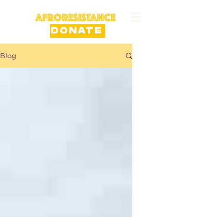
DONATE
Blog