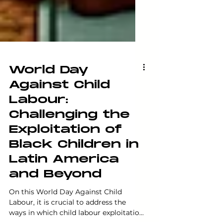
World Day
Against Child
Labour:
Challenging the
Exploitation of
Black Children in
Latin America
and Beyond
On this World Day Against Child