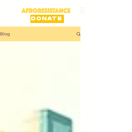
DONATE
Blog