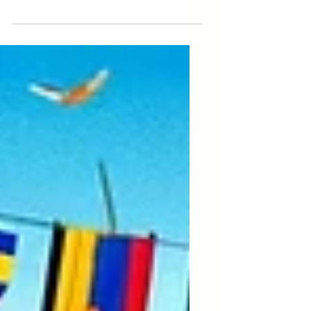
Labour, it is crucial to address the
ways in which child labour exploitation
disproportionately affects...