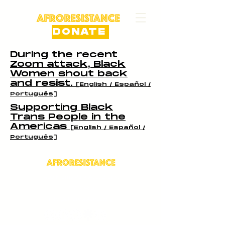
DONATE
During the recent
Zoom attack, Black
Women shout back
and resist.
[English / Español /
Português]
Supporting Black
Trans People in the
Americas
[English / Español /
Português]
409 Morris Park Ave, Bronx,
NY 10460
info@afroresistance.org