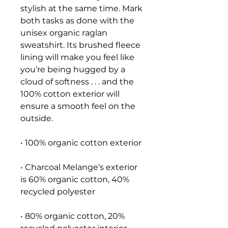
stylish at the same time. Mark 
both tasks as done with the 
unisex organic raglan 
sweatshirt. Its brushed fleece 
lining will make you feel like 
you’re being hugged by a 
cloud of softness . . . and the 
100% cotton exterior will 
ensure a smooth feel on the 
outside.
• 100% organic cotton exterior
• Charcoal Melange’s exterior 
is 60% organic cotton, 40% 
recycled polyester
• 80% organic cotton, 20% 