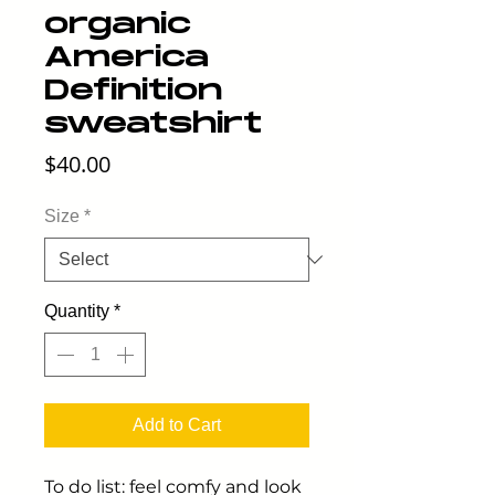
organic
America
Definition
sweatshirt
Price
$40.00
Size
*
Quantity
*
Add to Cart
To do list: feel comfy and look 