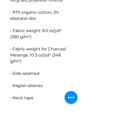
recycled polyester interior
• 97% organic cotton, 3% 
elastane ribs
• Fabric weight: 8.3 oz/yd² 
(280 g/m²)
• Fabric weight for Charcoal 
Melange: 10.3 oz/yd² (348 
g/m²)
• Side-seamed
• Raglan sleeves
• Neck tape
• Brushed fleece lining