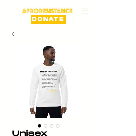
DONATE
Unisex