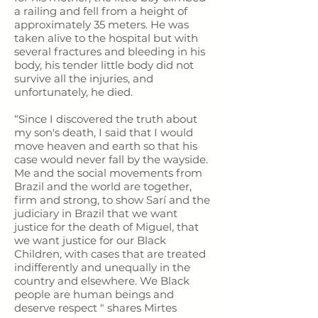
a railing and fell from a height of
approximately 35 meters. He was
taken alive to the hospital but with
several fractures and bleeding in his
body, his tender little body did not
survive all the injuries, and
unfortunately, he died.
“Since I discovered the truth about
my son's death, I said that I would
move heaven and earth so that his
case would never fall by the wayside.
Me and the social movements from
Brazil and the world are together,
firm and strong, to show Sarí and the
judiciary in Brazil that we want
justice for the death of Miguel, that
we want justice for our Black
Children, with cases that are treated
indifferently and unequally in the
country and elsewhere. We Black
people are human beings and
deserve respect " shares Mirtes