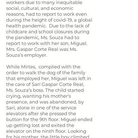
workers due to many inequitable
social, cultural, and economic
reasons, had to report to work even
during the height of covid-19, a global
health pandemic. Due to the lack of
childcare and school closures during
the pandemic, Ms. Souza had to
report to work with her son, Miguel.
Mrs. Gaspar Corte Real was Ms.
Souza’s employer.
While Mirtes, complied with the
order to walk the dog of the family
that employed her, Miguel was left in
the care of Sarí Gaspar Corte Real,
Ms. Souza’s boss. The child started
crying, wanting his mother's
presence, and was abandoned, by
Sarí, alone in one of the service
elevators after she pressed the
button for the 9th floor. Miguel ended
up getting lost and exited the
elevator on the ninth floor. Looking
for his mother, the little boy climbed