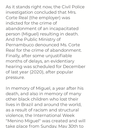
As it stands right now, the Civil Police
investigation concluded that Mrs.
Corte Real (the employer) was
indicted for the crime of
abandonment of an incapacitated
person (Miguel) resulting in death.
And the Public Ministry of
Pernambuco denounced Ms. Corte
Real for the crime of abandonment.
Finally, after some unjustifiable
months of delays, an evidentiary
hearing was scheduled for December
of last year (2020), after popular
pressure.
In memory of Miguel, a year after his
death, and also in memory of many
other black children who lost their
lives in Brazil and around the world,
as a result of racism and structural
violence, the International Week
"Menino Miguel" was created and will
take place from Sunday, May 30th to