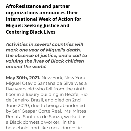
AfroResistance and partner
organizations announces their
International Week of Action for
Miguel: Seeking Justice and
Centering Black Lives
Activities in several countries will
mark one year of Miguel’s death,
the absence of justice, and a call to
valuing the lives of Black children
around the world.
May 30th, 2021.
New York, New York.
Miguel Otávio Santana da Silva was a
five years old who fell from the ninth
floor in a luxury building in Recife, Rio
de Janeiro, Brazil, and died on 2nd
June 2020, due to being abandoned
by Sarí Gaspar Corte Real. Ms. Mirtes
Renata Santana de Souza, worked as
a Black domestic worker, in the
household, and like most domestic