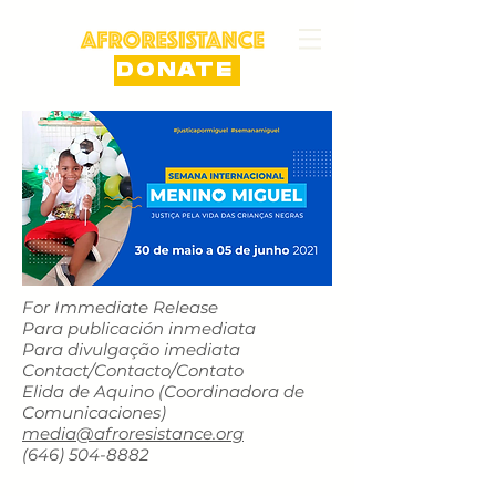
DONATE
For Immediate Release
Para publicación inmediata
Para divulgação imediata
Contact/Contacto/Contato
Elida de Aquino (Coordinadora de
Comunicaciones)
media@afroresistance.org
‪(646)
504-8882