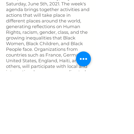
Saturday, June 5th, 2021. The week's
agenda brings together activities and
actions that will take place in
different places around the world,
generating reflections on Human
Rights, racism, gender, class, and the
growing inequalities that Black
Women, Black Children, and Black
People face. Organizations from
countries such as France, Germany,
United States, England, Haiti, among
others, will participate with local and
international programmes, directed
to the general public.
The agenda of confirmed activities
include a video launch “Denouncing
Miguel’s case” in English by Anti-
racists around the world; a day forum
to examine the “Implications of
Whiteness in Miguel's Death” hosted
by Mulheres de Pernambuco an NGO
in Brazil; and a march in Recife,