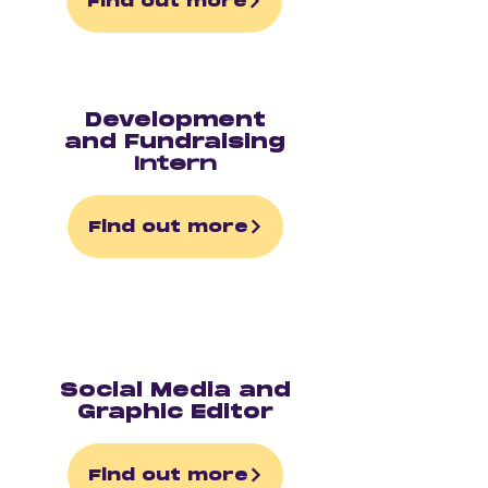
Find out more
Development
and Fundraising
Intern
Find out more
Social Media and
Graphic Editor
Find out more