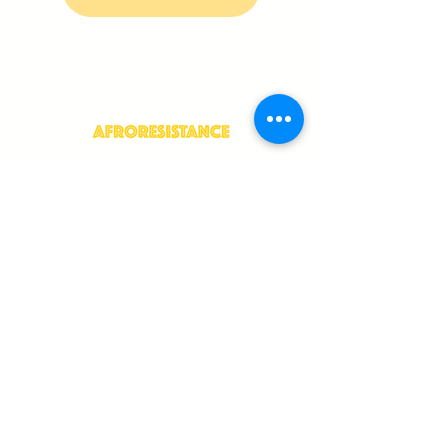
409 Morris Park Ave, Bronx,
NY 10460
info@afroresistance.org
JOIN OUR NEWSLETTER
>
Language