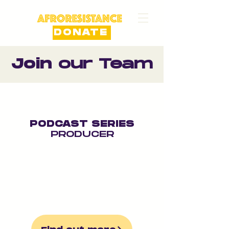
DONATE
Join
our Team
PODCAST SERIES
PRODUCER