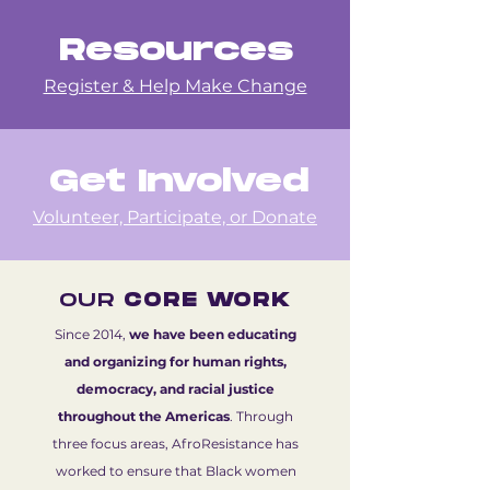
Resources
Register & Help Make Change
Get Involved
Volunteer, Participate, or Donate
OUR
CORE WORK
Since 2014,
we have been educating
and organizing for human rights,
democracy, and racial justice
throughout the Americas
. Through
three focus areas, AfroResistance has
worked to ensure that Black women