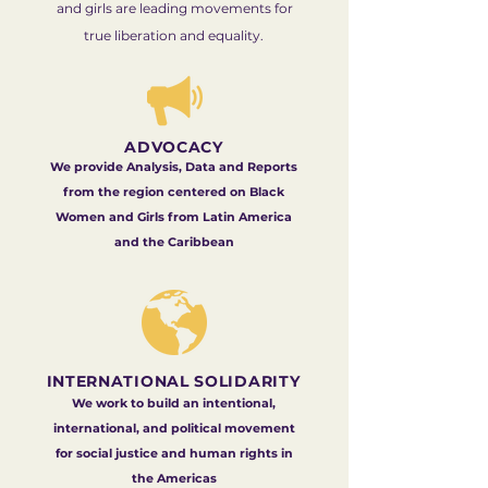
and girls are leading movements for
true liberation and equality.
ADVOCACY
We provide Analysis, Data and Reports
from the region centered on Black
Women and Girls from Latin America
and the Caribbean
INTERNATIONAL SOLIDARITY
We work to build an intentional,
international, and political movement
for social justice and human rights in
the Americas