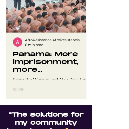
AfroResistance AfroResistencia
6 min read
Panama: More
imprisonment,
more
overcrowding,
From the Women and Afro-Resistance
and the same
Meeting Space, we express our deep
concern about the sustained growth of
violence
the prison population and the
consolidation of responses centered on
punishment as the main security
"The solutions for
strategy in Panama. As of April 2026,
Panama had 24,831 people incarcerated
my community
in a country of just 4.2 million